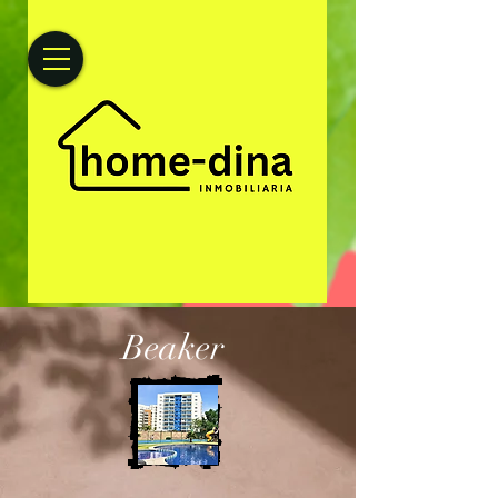
Beaker