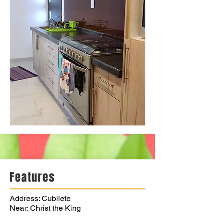
Features
Address: Cubilete
Near: Christ the King