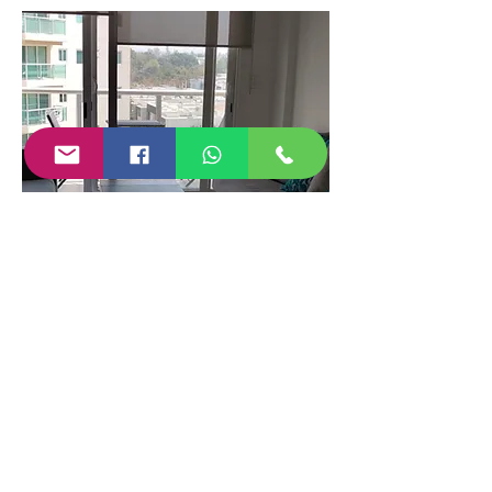
Data sheet