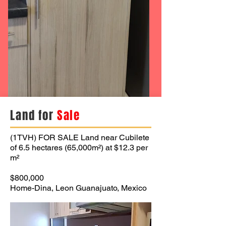
Land for
Sale
(1TVH) FOR SALE Land near Cubilete
of 6.5 hectares (65,000m²) at $12.3 per
m²
$800,000
Home-Dina, Leon Guanajuato, Mexico